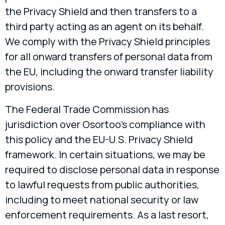
the Privacy Shield and then transfers to a
third party acting as an agent on its behalf.
We comply with the Privacy Shield principles
for all onward transfers of personal data from
the EU, including the onward transfer liability
provisions.
The Federal Trade Commission has
jurisdiction over Osortoo’s compliance with
this policy and the EU-U.S. Privacy Shield
framework. In certain situations, we may be
required to disclose personal data in response
to lawful requests from public authorities,
including to meet national security or law
enforcement requirements. As a last resort,