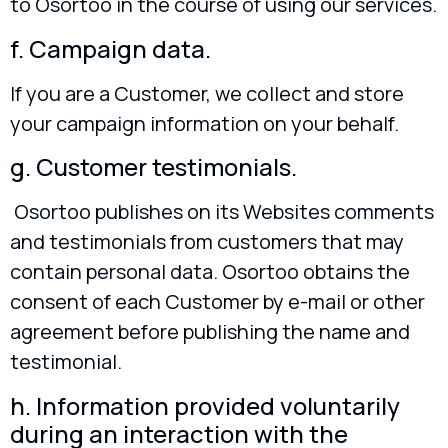
to Osortoo in the course of using our services.
f. Campaign data.
If you are a Customer, we collect and store
your campaign information on your behalf.
g. Customer testimonials.
Osortoo publishes on its Websites comments
and testimonials from customers that may
contain personal data. Osortoo obtains the
consent of each Customer by e-mail or other
agreement before publishing the name and
testimonial.
h. Information provided voluntarily
during an interaction with the