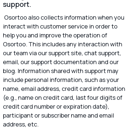
support.
Osortoo also collects information when you
interact with customer service in order to
help you and improve the operation of
Osortoo. This includes any interaction with
our team via our support site, chat support,
email, our support documentation and our
blog. Information shared with support may
include personal information, such as your
name, email address, credit card information
(e.g., name on credit card, last four digits of
credit card number or expiration date),
participant or subscriber name and email
address, etc.