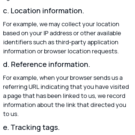
c. Location information.
For example, we may collect your location
based on your IP address or other available
identifiers such as third-party application
information or browser location requests.
d. Reference information.
For example, when your browser sends us a
referring URL indicating that you have visited
a page that has been linked to us, we record
information about the link that directed you
to us.
e. Tracking tags.