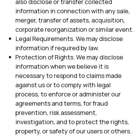
also disclose or transfer collected
information in connection with any sale,
merger, transfer of assets, acquisition,
corporate reorganization or similar event.
Legal Requirements. We may disclose
information if required by law.
Protection of Rights. We may disclose
information when we believe it is
necessary to respond to claims made
against us or to comply with legal
process, to enforce or administer our
agreements and terms, for fraud
prevention, risk assessment,
investigation, and to protect the rights,
property, or safety of our users or others.