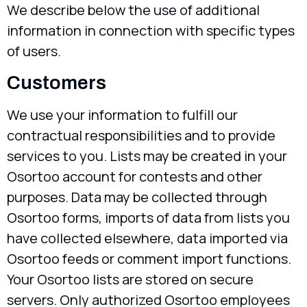
We describe below the use of additional
information in connection with specific types
of users.
Customers
We use your information to fulfill our
contractual responsibilities and to provide
services to you. Lists may be created in your
Osortoo account for contests and other
purposes. Data may be collected through
Osortoo forms, imports of data from lists you
have collected elsewhere, data imported via
Osortoo feeds or comment import functions.
Your Osortoo lists are stored on secure
servers. Only authorized Osortoo employees