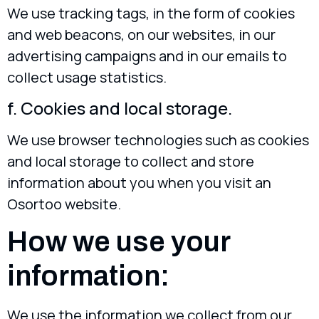
We use tracking tags, in the form of cookies
and web beacons, on our websites, in our
advertising campaigns and in our emails to
collect usage statistics.
f. Cookies and local storage.
We use browser technologies such as cookies
and local storage to collect and store
information about you when you visit an
Osortoo website.
How we use your
information:
We use the information we collect from our