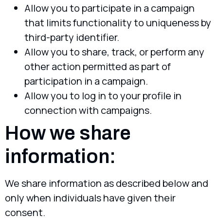
Allow you to participate in a campaign
that limits functionality to uniqueness by
third-party identifier.
Allow you to share, track, or perform any
other action permitted as part of
participation in a campaign.
Allow you to log in to your profile in
connection with campaigns.
How we share
information:
We share information as described below and
only when individuals have given their
consent.