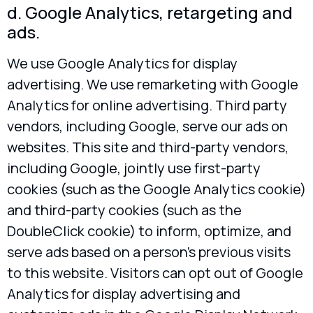
d. Google Analytics, retargeting and
ads.
We use Google Analytics for display
advertising. We use remarketing with Google
Analytics for online advertising. Third party
vendors, including Google, serve our ads on
websites. This site and third-party vendors,
including Google, jointly use first-party
cookies (such as the Google Analytics cookie)
and third-party cookies (such as the
DoubleClick cookie) to inform, optimize, and
serve ads based on a person’s previous visits
to this website. Visitors can opt out of Google
Analytics for display advertising and