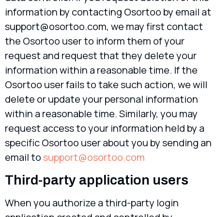
information by contacting Osortoo by email at
support@osortoo.com
, we may first contact
the Osortoo user to inform them of your
request and request that they delete your
information within a reasonable time. If the
Osortoo user fails to take such action, we will
delete or update your personal information
within a reasonable time. Similarly, you may
request access to your information held by a
specific Osortoo user about you by sending an
email to
support@osortoo.com
Third-party application users
When you authorize a third-party login