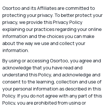
Osortoo and its Affiliates are committed to
protecting your privacy. To better protect your
privacy, we provide this Privacy Policy
explaining our practices regarding your online
information and the choices you can make
about the way we use and collect your
information.
By using or accessing Osortoo, you agree and
acknowledge that you have read and
understand this Policy, and acknowledge and
consent to the learning, collection and use of
your personal information as described in this
Policy. If you do not agree with any part of this
Policy, you are prohibited from using or