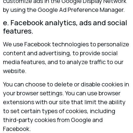
customize ads in the Google Display Network
by using the Google Ad Preference Manager.
e. Facebook analytics, ads and social
features.
We use Facebook technologies to personalize
content and advertising, to provide social
media features, and to analyze traffic to our
website.
You can choose to delete or disable cookies in
your browser settings. You can use browser
extensions with our site that limit the ability
to set certain types of cookies, including
third-party cookies from Google and
Facebook.