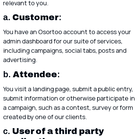
relevant to you.
a.
Customer
:
You have an Osortoo account to access your
admin dashboard for our suite of services,
including campaigns, social tabs, posts and
advertising.
b.
Attendee
:
You visit a landing page, submit a public entry,
submit information or otherwise participate in
a campaign, such as a contest, survey or form
created by one of our clients.
c.
User of a third party