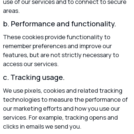
use of our services and to connect to secure
areas.
b. Performance and functionality.
These cookies provide functionality to
remember preferences and improve our
features, but are not strictly necessary to
access our services.
c. Tracking usage.
We use pixels, cookies and related tracking
technologies to measure the performance of
our marketing efforts and how you use our
services. For example, tracking opens and
clicks in emails we send you.