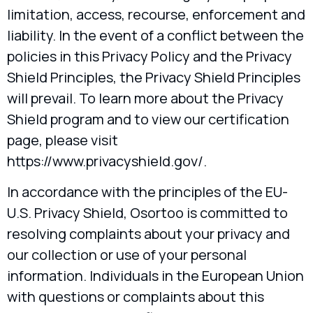
limitation, access, recourse, enforcement and
liability. In the event of a conflict between the
policies in this Privacy Policy and the Privacy
Shield Principles, the Privacy Shield Principles
will prevail. To learn more about the Privacy
Shield program and to view our certification
page, please visit
https://www.privacyshield.gov/.
In accordance with the principles of the EU-
U.S. Privacy Shield, Osortoo is committed to
resolving complaints about your privacy and
our collection or use of your personal
information. Individuals in the European Union
with questions or complaints about this