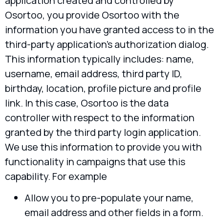
application created and controlled by
Osortoo, you provide Osortoo with the
information you have granted access to in the
third-party application’s authorization dialog.
This information typically includes: name,
username, email address, third party ID,
birthday, location, profile picture and profile
link. In this case, Osortoo is the data
controller with respect to the information
granted by the third party login application.
We use this information to provide you with
functionality in campaigns that use this
capability. For example
Allow you to pre-populate your name,
email address and other fields in a form.