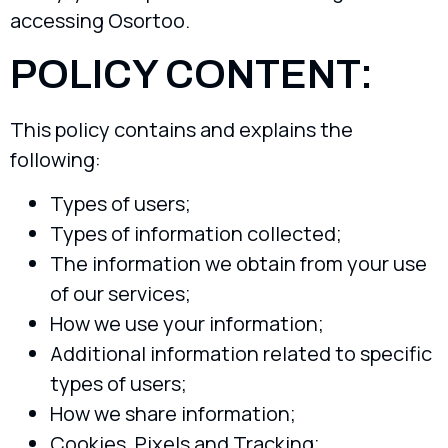
accessing Osortoo.
POLICY CONTENT:
This policy contains and explains the
following:
Types of users;
Types of information collected;
The information we obtain from your use
of our services;
How we use your information;
Additional information related to specific
types of users;
How we share information;
Cookies, Pixels and Tracking;