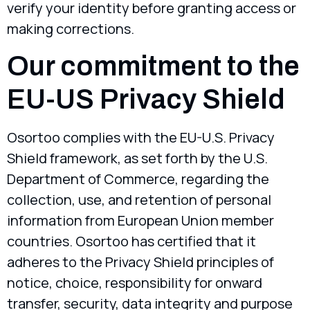
verify your identity before granting access or
making corrections.
Our commitment to the
EU-US Privacy Shield
Osortoo complies with the EU-U.S. Privacy
Shield framework, as set forth by the U.S.
Department of Commerce, regarding the
collection, use, and retention of personal
information from European Union member
countries. Osortoo has certified that it
adheres to the Privacy Shield principles of
notice, choice, responsibility for onward
transfer, security, data integrity and purpose