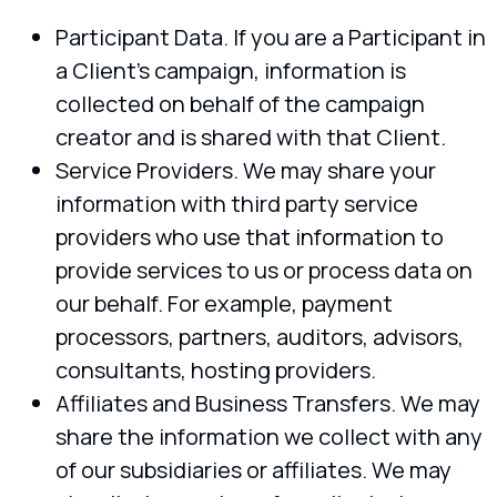
Participant Data. If you are a Participant in
a Client’s campaign, information is
collected on behalf of the campaign
creator and is shared with that Client.
Service Providers. We may share your
information with third party service
providers who use that information to
provide services to us or process data on
our behalf. For example, payment
processors, partners, auditors, advisors,
consultants, hosting providers.
Affiliates and Business Transfers. We may
share the information we collect with any
of our subsidiaries or affiliates. We may