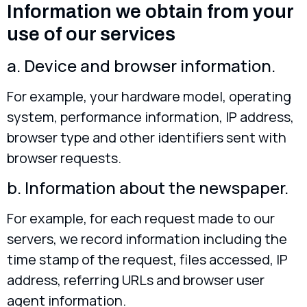
Information we obtain from your
use of our services
a. Device and browser information.
For example, your hardware model, operating
system, performance information, IP address,
browser type and other identifiers sent with
browser requests.
b. Information about the newspaper.
For example, for each request made to our
servers, we record information including the
time stamp of the request, files accessed, IP
address, referring URLs and browser user
agent information.