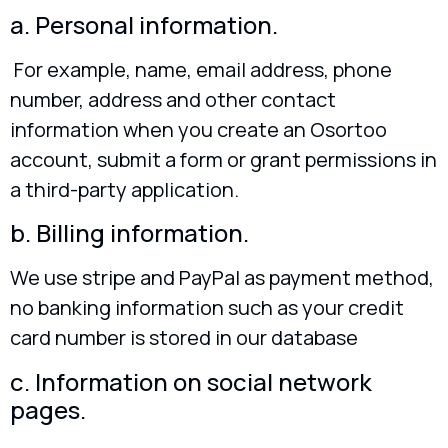
a. Personal information.
For example, name, email address, phone
number, address and other contact
information when you create an Osortoo
account, submit a form or grant permissions in
a third-party application.
b. Billing information.
We use stripe and PayPal as payment method,
no banking information such as your credit
card number is stored in our database
c. Information on social network
pages.