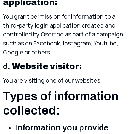
application:
You grant permission for information to a
third-party login application created and
controlled by Osortoo as part of a campaign,
such as on Facebook, Instagram, Youtube,
Google or others.
d.
Website visitor:
You are visiting one of our websites.
Types of information
collected:
Information you provide