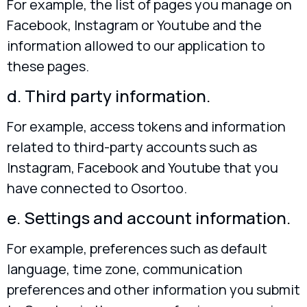
For example, the list of pages you manage on
Facebook, Instagram or Youtube and the
information allowed to our application to
these pages.
d. Third party information.
For example, access tokens and information
related to third-party accounts such as
Instagram, Facebook and Youtube that you
have connected to Osortoo.
e. Settings and account information.
For example, preferences such as default
language, time zone, communication
preferences and other information you submit