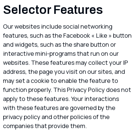
Selector Features
Our websites include social networking
features, such as the Facebook « Like » button
and widgets, such as the share button or
interactive mini-programs that run on our
websites. These features may collect your IP
address, the page you visit on our sites, and
may set a cookie to enable the feature to
function properly. This Privacy Policy does not
apply to these features. Your interactions
with these features are governed by the
privacy policy and other policies of the
companies that provide them.