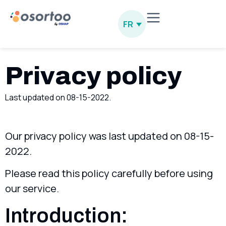
FR
Privacy policy
Last updated on 08-15-2022.
Our privacy policy was last updated on 08-15-
2022.
Please read this policy carefully before using
our service.
Introduction: