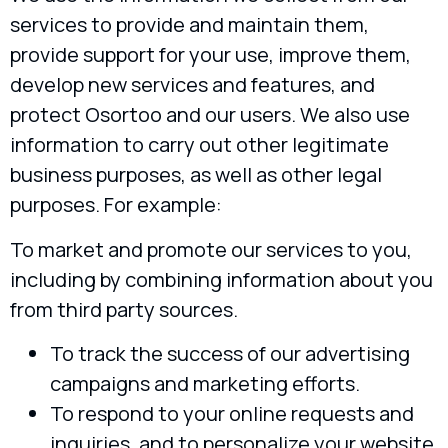
services to provide and maintain them,
provide support for your use, improve them,
develop new services and features, and
protect Osortoo and our users. We also use
information to carry out other legitimate
business purposes, as well as other legal
purposes. For example:
To market and promote our services to you,
including by combining information about you
from third party sources.
To track the success of our advertising
campaigns and marketing efforts.
To respond to your online requests and
inquiries, and to personalize your website