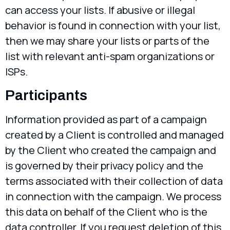
can access your lists. If abusive or illegal
behavior is found in connection with your list,
then we may share your lists or parts of the
list with relevant anti-spam organizations or
ISPs.
Participants
Information provided as part of a campaign
created by a Client is controlled and managed
by the Client who created the campaign and
is governed by their privacy policy and the
terms associated with their collection of data
in connection with the campaign. We process
this data on behalf of the Client who is the
data controller. If you request deletion of this