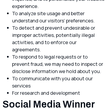
experience.
To analyze site usage and better
understand our visitors’ preferences.
To detect and prevent undesirable or
improper activities, potentially illegal
activities, and to enforce our
agreements.
To respond to legal requests or to
prevent fraud, we may need to inspect or
disclose information we hold about you.
To communicate with you about our
services
For research and development
Social Media Winner