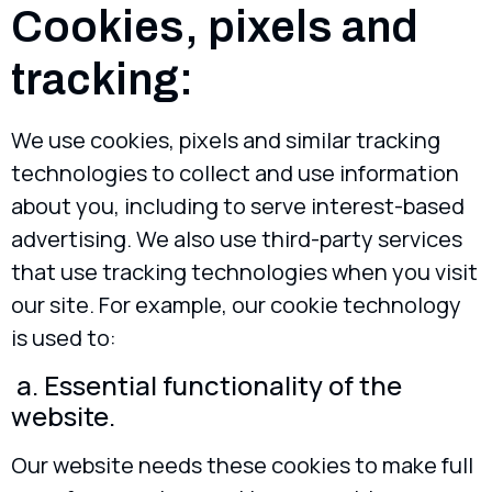
Cookies, pixels and
tracking:
We use cookies, pixels and similar tracking
technologies to collect and use information
about you, including to serve interest-based
advertising. We also use third-party services
that use tracking technologies when you visit
our site. For example, our cookie technology
is used to:
a. Essential functionality of the
website.
Our website needs these cookies to make full