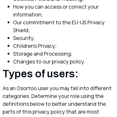
How you can access or correct your
information;
Our commitment to the EU-US Privacy
Shield;
Security;
Children’s Privacy;
Storage and Processing;
Changes to our privacy policy.
Types of users:
As an Osortoo user you may fall into different
categories. Determine your role using the
definitions below to better understand the
parts of this privacy policy that are most