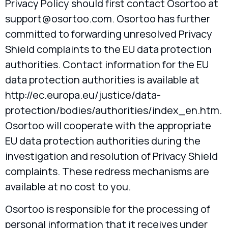
Privacy Policy should first contact Osortoo at
support@osortoo.com
. Osortoo has further
committed to forwarding unresolved Privacy
Shield complaints to the EU data protection
authorities. Contact information for the EU
data protection authorities is available at
http://ec.europa.eu/justice/data-
protection/bodies/authorities/index_en.htm.
Osortoo will cooperate with the appropriate
EU data protection authorities during the
investigation and resolution of Privacy Shield
complaints. These redress mechanisms are
available at no cost to you.
Osortoo is responsible for the processing of
personal information that it receives under