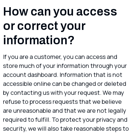
How can you access
or correct your
information?
If you are a customer, you can access and
store much of your information through your
account dashboard. Information that is not
accessible online can be changed or deleted
by contacting us with your request. We may
refuse to process requests that we believe
are unreasonable and that we are not legally
required to fulfill. To protect your privacy and
security, we will also take reasonable steps to