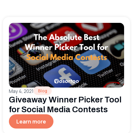
May 4, 2021
Blog
Giveaway Winner Picker Tool
for Social Media Contests
Learn more