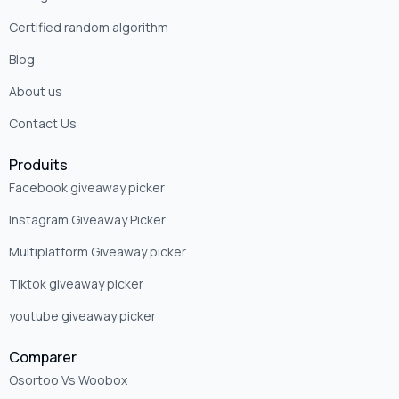
Certified random algorithm
Blog
About us
Contact Us
Produits
Facebook giveaway picker
Instagram Giveaway Picker
Multiplatform Giveaway picker
Tiktok giveaway picker
youtube giveaway picker
Comparer
Osortoo Vs Woobox