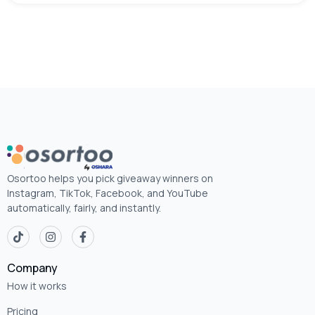
Osortoo helps you pick giveaway winners on
Instagram, TikTok, Facebook, and YouTube
automatically, fairly, and instantly.
Company
How it works
Pricing