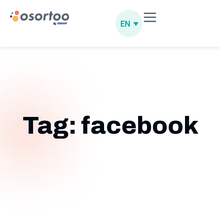
EN
Tag: facebook