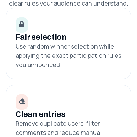
clear rules your audience can understand.
Fair selection
Use random winner selection while
applying the exact participation rules
you announced.
Clean entries
Remove duplicate users, filter
comments and reduce manual