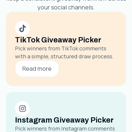
your social channels.
TikTok Giveaway Picker
Pick winners from TikTok comments
with a simple, structured draw process.
Read more
Instagram Giveaway Picker
Pick winners from Instagram comments