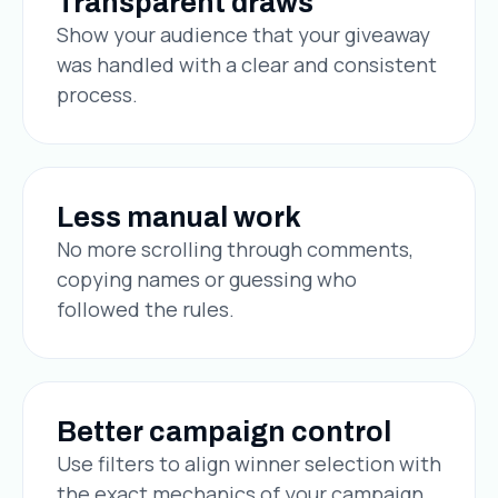
Transparent draws
Show your audience that your giveaway
was handled with a clear and consistent
process.
Less manual work
No more scrolling through comments,
copying names or guessing who
followed the rules.
Better campaign control
Use filters to align winner selection with
the exact mechanics of your campaign.