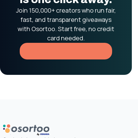
Join 150,000+ creators who run fair,
fast, and transparent giveaways
with Osortoo. Start free, no credit
card needed.
Pick my first winner for free