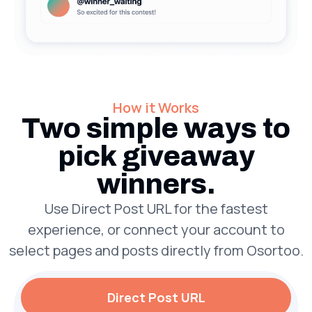
How it Works
Two simple ways to
pick giveaway
winners.
Use Direct Post URL for the fastest
experience, or connect your account to
select pages and posts directly from Osortoo.
Direct Post URL