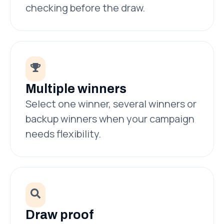
checking before the draw.
Multiple winners
Select one winner, several winners or
backup winners when your campaign
needs flexibility.
Draw proof