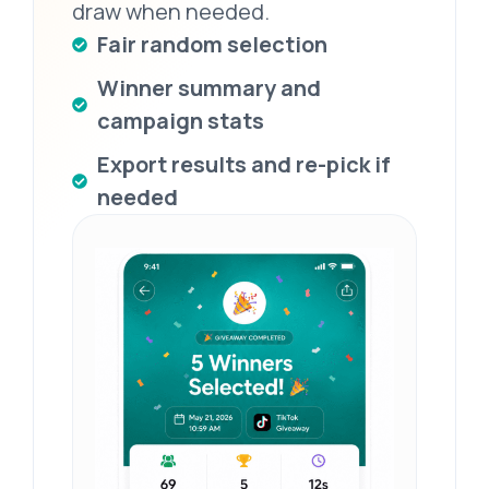
draw when needed.
Fair random selection
Winner summary and
campaign stats
Export results and re-pick if
needed