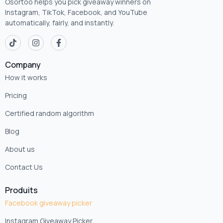
Osortoo helps you pick giveaway winners on
Instagram, TikTok, Facebook, and YouTube
automatically, fairly, and instantly.
Company
How it works
Pricing
Certified random algorithm
Blog
About us
Contact Us
Produits
Facebook giveaway picker
Instagram Giveaway Picker