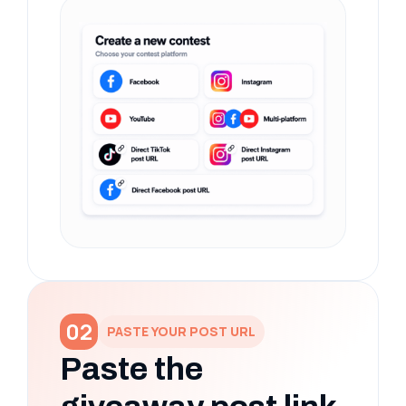
02
PASTE YOUR POST URL
Paste the