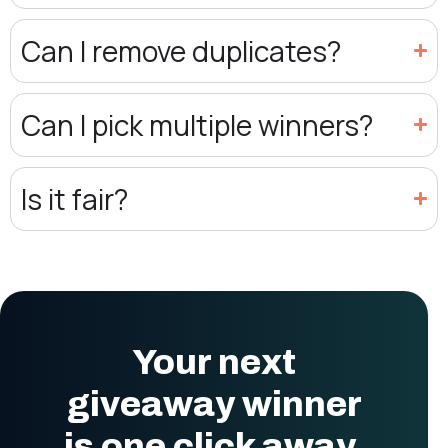
Can I remove duplicates?
Can I pick multiple winners?
Is it fair?
Your next
giveaway winner
is one click away.