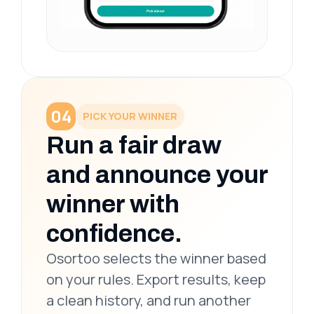
04
PICK YOUR WINNER
Run a fair draw
and announce your
winner with
confidence.
Osortoo selects the winner based
on your rules. Export results, keep
a clean history, and run another