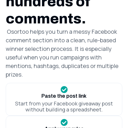
hundreds of
comments.
Osortoo helps you turn a messy Facebook
comment section into a clean, rule-based
winner selection process. It is especially
useful when you run campaigns with
mentions, hashtags, duplicates or multiple
prizes.
Paste the post link
Start from your Facebook giveaway post
without building a spreadsheet.