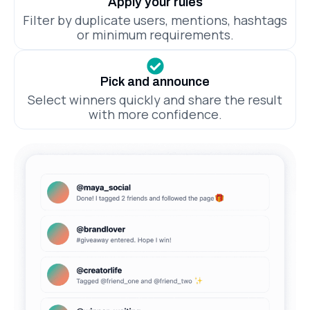
Apply your rules
Filter by duplicate users, mentions, hashtags
or minimum requirements.
Pick and announce
Select winners quickly and share the result
with more confidence.