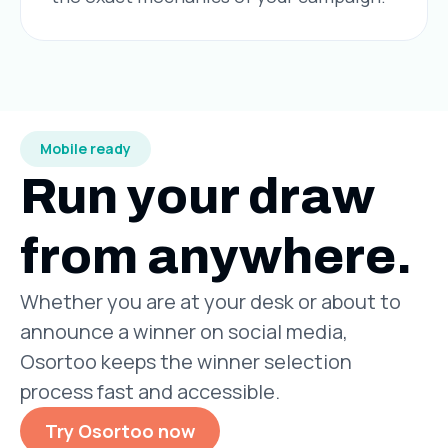
Mobile ready
Run your draw
from anywhere.
Whether you are at your desk or about to
announce a winner on social media,
Osortoo keeps the winner selection
process fast and accessible.
Try Osortoo now