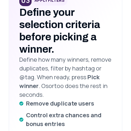
03
APPLY FILTERS
Define your
selection criteria
before picking a
winner.
Define how many winners, remove
duplicates, filter by hashtag or
@tag. When ready, press
Pick
winner
. Osortoo does the rest in
seconds.
Remove duplicate users
Control extra chances and
bonus entries