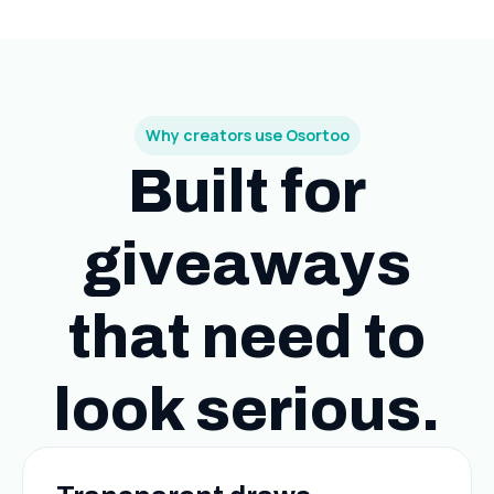
Why creators use Osortoo
Built for
giveaways
that need to
look serious.