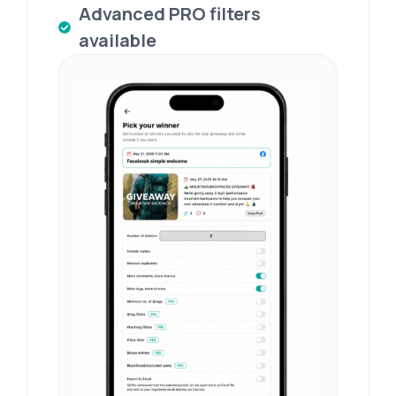
Advanced PRO filters
available