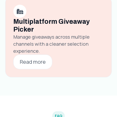
Multiplatform Giveaway
Picker
Manage giveaways across multiple
channels with a cleaner selection
experience.
Read more
FAQ