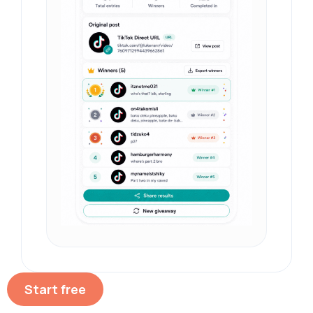
Start free