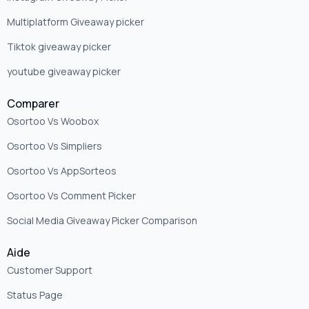
Multiplatform Giveaway picker
Tiktok giveaway picker
youtube giveaway picker
Comparer
Osortoo Vs Woobox
Osortoo Vs Simpliers
Osortoo Vs AppSorteos
Osortoo Vs Comment Picker
Social Media Giveaway Picker Comparison
Aide
Customer Support
Status Page