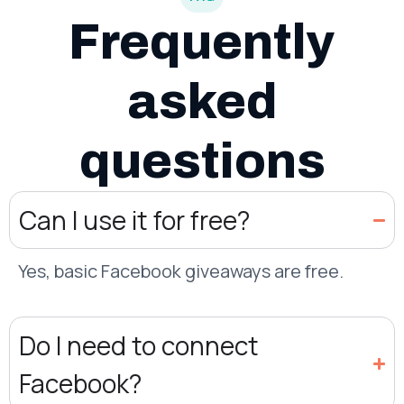
Frequently
asked
questions
Can I use it for free?
Yes, basic Facebook giveaways are free.
Do I need to connect
Facebook?