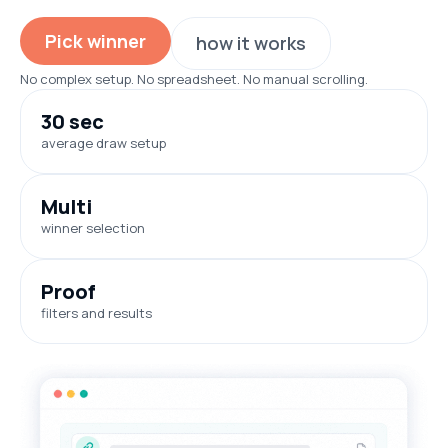
Pick winner
how it works
No complex setup. No spreadsheet. No manual scrolling.
30 sec
average draw setup
Multi
winner selection
Proof
filters and results