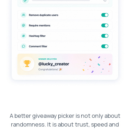
A better giveaway picker is not only about
randomness. It is about trust, speed and