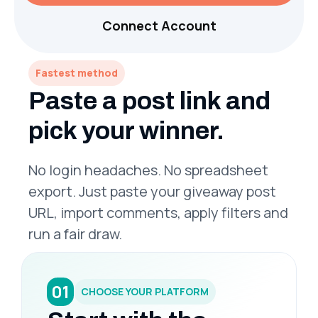
Connect Account
Fastest method
Paste a post link and
pick your winner.
No login headaches. No spreadsheet
export. Just paste your giveaway post
URL, import comments, apply filters and
run a fair draw.
01
CHOOSE YOUR PLATFORM