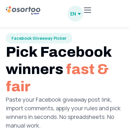
EN
Facebook Giveaway Picker
Pick Facebook
winners
fast &
fair
Paste your Facebook giveaway post link,
import comments, apply your rules and pick
winners in seconds. No spreadsheets. No
manual work.