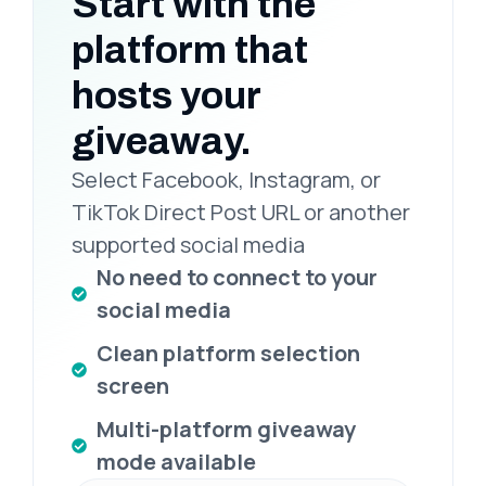
Start with the
platform that
hosts your
giveaway.
Select Facebook, Instagram, or
TikTok Direct Post URL or another
supported social media
No need to connect to your
social media
Clean platform selection
screen
Multi-platform giveaway
mode available