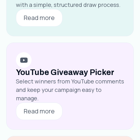
with a simple, structured draw process.
Read more
YouTube Giveaway Picker
Select winners from YouTube comments
and keep your campaign easy to
manage.
Read more