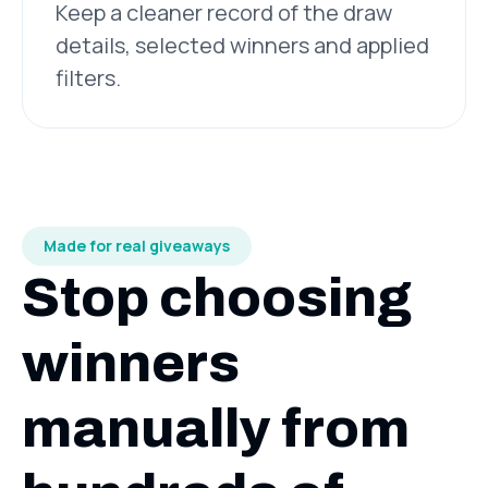
Keep a cleaner record of the draw
details, selected winners and applied
filters.
Made for real giveaways
Stop choosing
winners
manually from