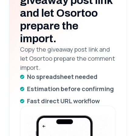
giveaway post link
and let Osortoo
prepare the
import.
Copy the giveaway post link and
let Osortoo prepare the comment
import.
No spreadsheet needed
Estimation before confirming
Fast direct URL workflow