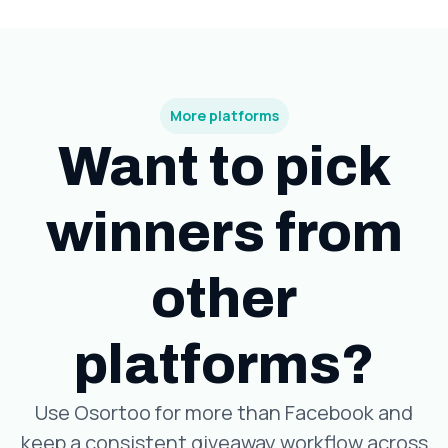
More platforms
Want to pick
winners from
other
platforms?
Use Osortoo for more than Facebook and
keep a consistent giveaway workflow across