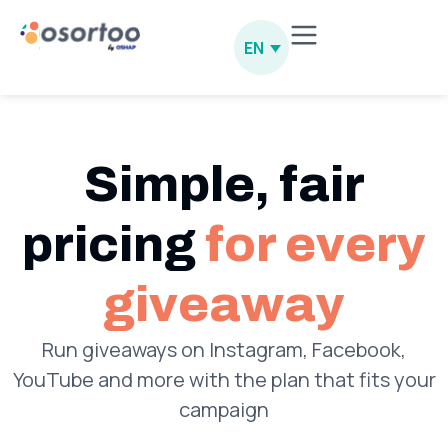
EN
Simple, fair
pricing
for every
giveaway
Run giveaways on Instagram, Facebook,
YouTube and more with the plan that fits your
campaign