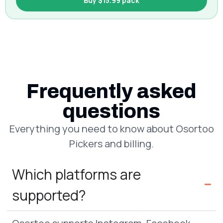
Buy $15.99 pack
Frequently asked
questions
Everything you need to know about Osortoo
Pickers and billing.
Which platforms are
supported?