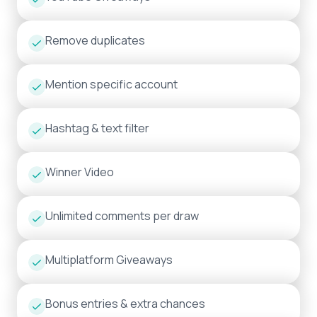
Remove duplicates
Mention specific account
Hashtag & text filter
Winner Video
Unlimited comments per draw
Multiplatform Giveaways
Bonus entries & extra chances