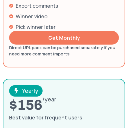
Export comments
Winner video
Pick winner later
Get Monthly
Direct URL pack can be purchased separately if you
need more comment imports
Yearly
/year
$156
Best value for frequent users