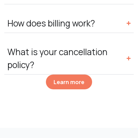
How does billing work?
What is your cancellation
policy?
Learn more