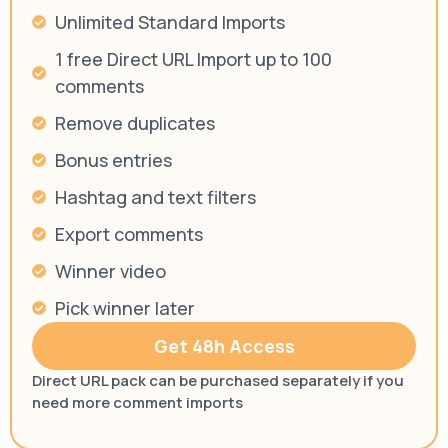
Unlimited Standard Imports
1 free Direct URL Import up to 100
comments
Remove duplicates
Bonus entries
Hashtag and text filters
Export comments
Winner video
Pick winner later
Get 48h Access
Direct URL pack can be purchased separately if you
need more comment imports