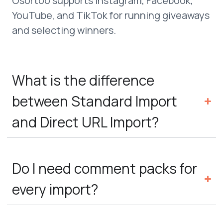
Osortoo supports Instagram, Facebook,
YouTube, and TikTok for running giveaways
and selecting winners.
What is the difference
between Standard Import
and Direct URL Import?
Do I need comment packs for
every import?