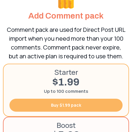
Add Comment pack
Comment pack are used for Direct Post URL
import when you need more than your 100
comments. Comment pack never expire,
but an active plan is required to use them.
Starter
$1.99
Up to 100 comments
Buy $1.99 pack
Boost