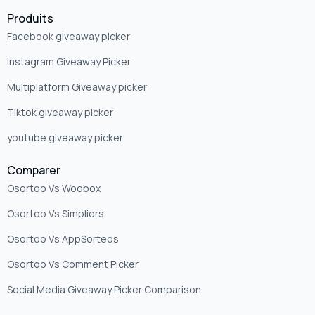
Produits
Facebook giveaway picker
Instagram Giveaway Picker
Multiplatform Giveaway picker
Tiktok giveaway picker
youtube giveaway picker
Comparer
Osortoo Vs Woobox
Osortoo Vs Simpliers
Osortoo Vs AppSorteos
Osortoo Vs Comment Picker
Social Media Giveaway Picker Comparison