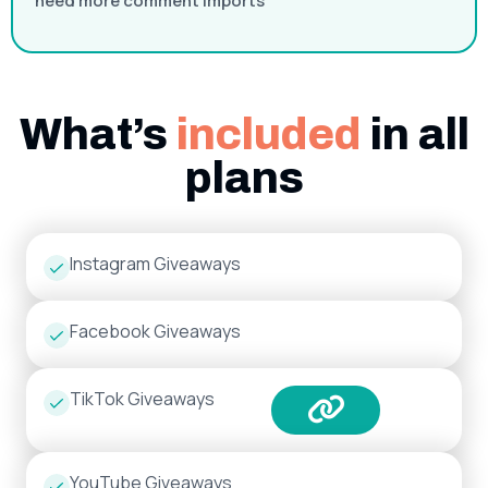
need more comment imports
What’s
included
in all
plans
Instagram Giveaways
Facebook Giveaways
TikTok Giveaways
YouTube Giveaways