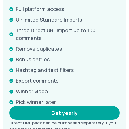
Full platform access
Unlimited Standard Imports
1 free Direct URL Import up to 100
comments
Remove duplicates
Bonus entries
Hashtag and text filters
Export comments
Winner video
Pick winner later
Get yearly
Direct URL pack can be purchased separately if you