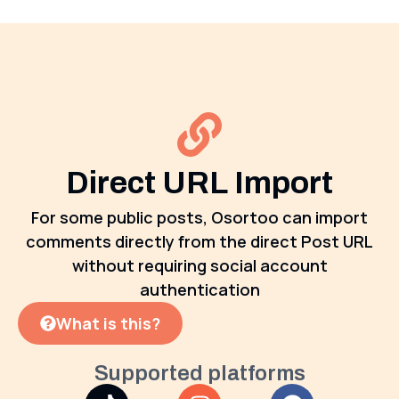
Direct URL Import
For some public posts, Osortoo can import
comments directly from the direct Post URL
without requiring social account
authentication
What is this?
Supported platforms