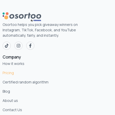
Osortoo helps you pick giveaway winners on
Instagram, TikTok, Facebook, and YouTube
automatically, fairly, and instantly.
Company
How it works
Pricing
Certified random algorithm
Blog
About us
Contact Us