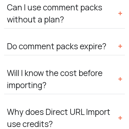
Can I use comment packs
without a plan?
Do comment packs expire?
Will I know the cost before
importing?
Why does Direct URL Import
use credits?