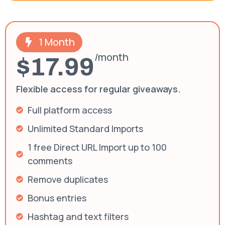
1 Month
/month
$17.99
Flexible access for regular giveaways.
Full platform access
Unlimited Standard Imports
1 free Direct URL Import up to 100
comments
Remove duplicates
Bonus entries
Hashtag and text filters