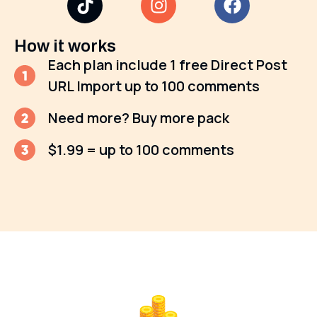
How it works
Each plan include 1 free Direct Post
URL Import up to 100 comments
Need more? Buy more pack
$1.99 = up to 100 comments