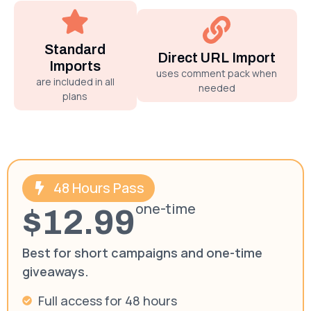
Standard
Direct URL Import
Imports
uses comment pack when
are included in all
needed
plans
48 Hours Pass
one-time
$12.99
Best for short campaigns and one-time
giveaways.
Full access for 48 hours