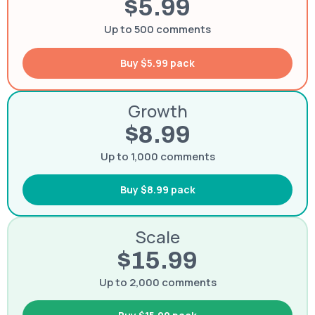
$5.99
Up to 500 comments
Buy $5.99 pack
Growth
$8.99
Up to 1,000 comments
Buy $8.99 pack
Scale
$15.99
Up to 2,000 comments