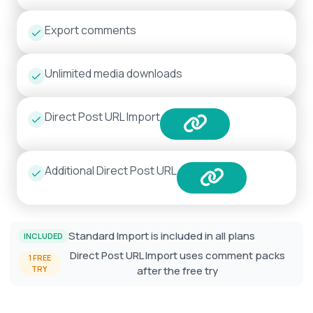
Export comments
Unlimited media downloads
Direct Post URL Import
Additional Direct Post URL
Standard Import is included in all plans
INCLUDED
Direct Post URL Import uses comment packs
1 FREE
TRY
after the free try