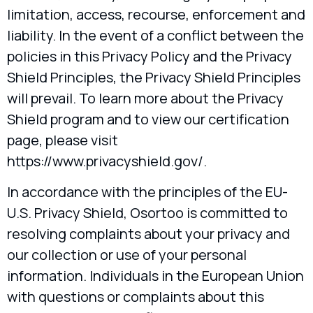
limitation, access, recourse, enforcement and
liability. In the event of a conflict between the
policies in this Privacy Policy and the Privacy
Shield Principles, the Privacy Shield Principles
will prevail. To learn more about the Privacy
Shield program and to view our certification
page, please visit
https://www.privacyshield.gov/.
In accordance with the principles of the EU-
U.S. Privacy Shield, Osortoo is committed to
resolving complaints about your privacy and
our collection or use of your personal
information. Individuals in the European Union
with questions or complaints about this