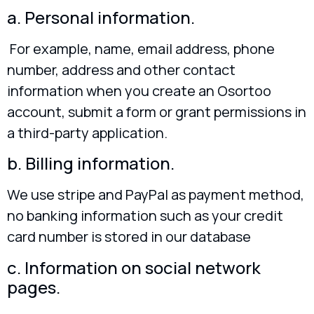
a. Personal information.
For example, name, email address, phone
number, address and other contact
information when you create an Osortoo
account, submit a form or grant permissions in
a third-party application.
b. Billing information.
We use stripe and PayPal as payment method,
no banking information such as your credit
card number is stored in our database
c. Information on social network
pages.