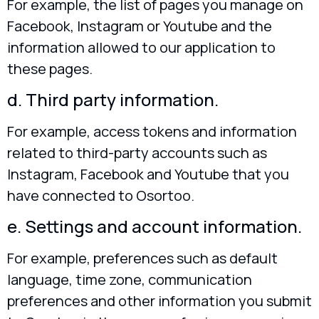
For example, the list of pages you manage on
Facebook, Instagram or Youtube and the
information allowed to our application to
these pages.
d. Third party information.
For example, access tokens and information
related to third-party accounts such as
Instagram, Facebook and Youtube that you
have connected to Osortoo.
e. Settings and account information.
For example, preferences such as default
language, time zone, communication
preferences and other information you submit