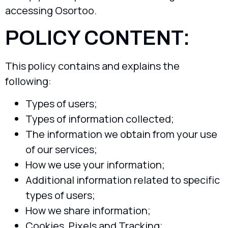
accessing Osortoo.
POLICY CONTENT:
This policy contains and explains the
following:
Types of users;
Types of information collected;
The information we obtain from your use
of our services;
How we use your information;
Additional information related to specific
types of users;
How we share information;
Cookies, Pixels and Tracking;