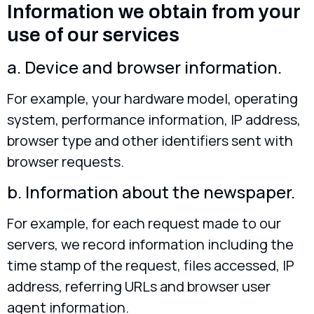
Information we obtain from your
use of our services
a. Device and browser information.
For example, your hardware model, operating
system, performance information, IP address,
browser type and other identifiers sent with
browser requests.
b. Information about the newspaper.
For example, for each request made to our
servers, we record information including the
time stamp of the request, files accessed, IP
address, referring URLs and browser user
agent information.