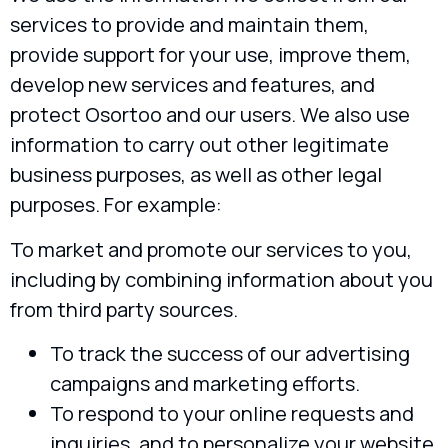
services to provide and maintain them,
provide support for your use, improve them,
develop new services and features, and
protect Osortoo and our users. We also use
information to carry out other legitimate
business purposes, as well as other legal
purposes. For example:
To market and promote our services to you,
including by combining information about you
from third party sources.
To track the success of our advertising
campaigns and marketing efforts.
To respond to your online requests and
inquiries, and to personalize your website