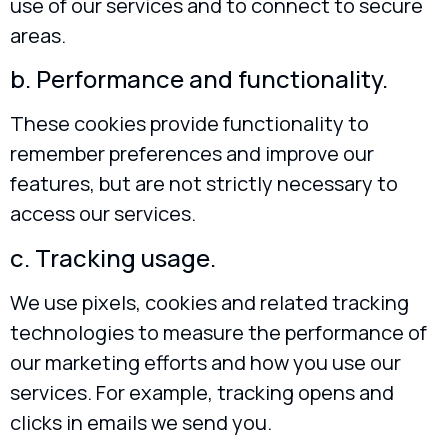
use of our services and to connect to secure
areas.
b. Performance and functionality.
These cookies provide functionality to
remember preferences and improve our
features, but are not strictly necessary to
access our services.
c. Tracking usage.
We use pixels, cookies and related tracking
technologies to measure the performance of
our marketing efforts and how you use our
services. For example, tracking opens and
clicks in emails we send you.