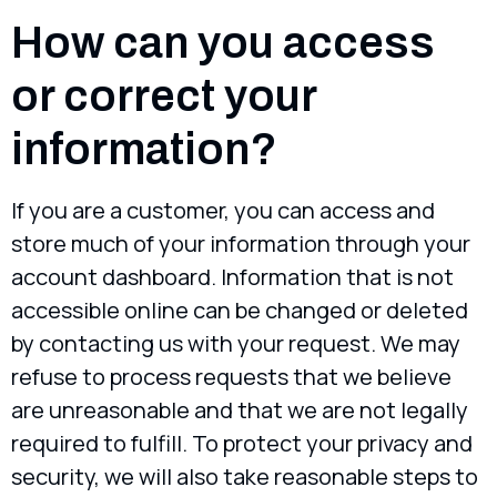
How can you access
or correct your
information?
If you are a customer, you can access and
store much of your information through your
account dashboard. Information that is not
accessible online can be changed or deleted
by contacting us with your request. We may
refuse to process requests that we believe
are unreasonable and that we are not legally
required to fulfill. To protect your privacy and
security, we will also take reasonable steps to