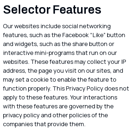
Selector Features
Our websites include social networking
features, such as the Facebook “Like” button
and widgets, such as the share button or
interactive mini-programs that run on our
websites. These features may collect your IP
address, the page you visit on our sites, and
may set a cookie to enable the feature to
function properly. This Privacy Policy does not
apply to these features. Your interactions
with these features are governed by the
privacy policy and other policies of the
companies that provide them.