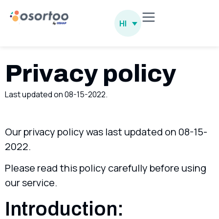
HI
Privacy policy
Last updated on 08-15-2022.
Our privacy policy was last updated on 08-15-
2022.
Please read this policy carefully before using
our service.
Introduction: