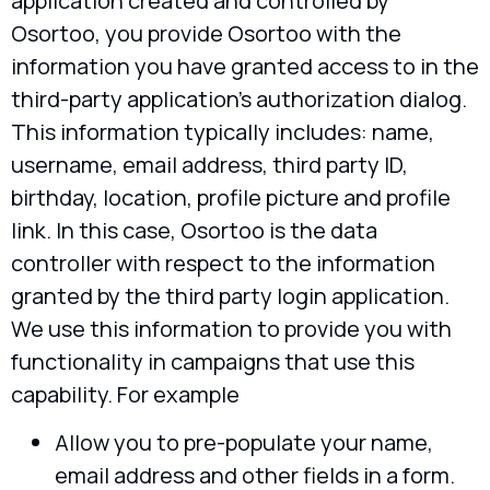
application created and controlled by
Osortoo, you provide Osortoo with the
information you have granted access to in the
third-party application’s authorization dialog.
This information typically includes: name,
username, email address, third party ID,
birthday, location, profile picture and profile
link. In this case, Osortoo is the data
controller with respect to the information
granted by the third party login application.
We use this information to provide you with
functionality in campaigns that use this
capability. For example
Allow you to pre-populate your name,
email address and other fields in a form.