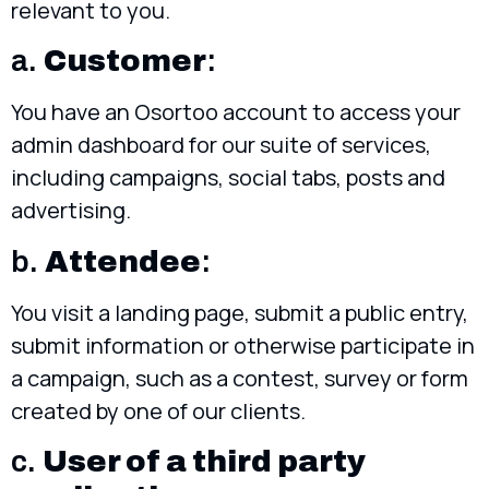
relevant to you.
a.
Customer
:
You have an Osortoo account to access your
admin dashboard for our suite of services,
including campaigns, social tabs, posts and
advertising.
b.
Attendee
:
You visit a landing page, submit a public entry,
submit information or otherwise participate in
a campaign, such as a contest, survey or form
created by one of our clients.
c.
User of a third party