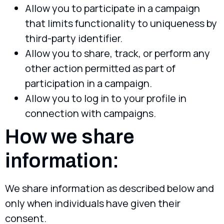
Allow you to participate in a campaign
that limits functionality to uniqueness by
third-party identifier.
Allow you to share, track, or perform any
other action permitted as part of
participation in a campaign.
Allow you to log in to your profile in
connection with campaigns.
How we share
information:
We share information as described below and
only when individuals have given their
consent.