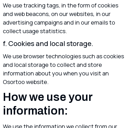
We use tracking tags, in the form of cookies
and web beacons, on our websites, in our
advertising campaigns and in our emails to
collect usage statistics.
f. Cookies and local storage.
We use browser technologies such as cookies
and local storage to collect and store
information about you when you visit an
Osortoo website.
How we use your
information:
We use the information we collect from our