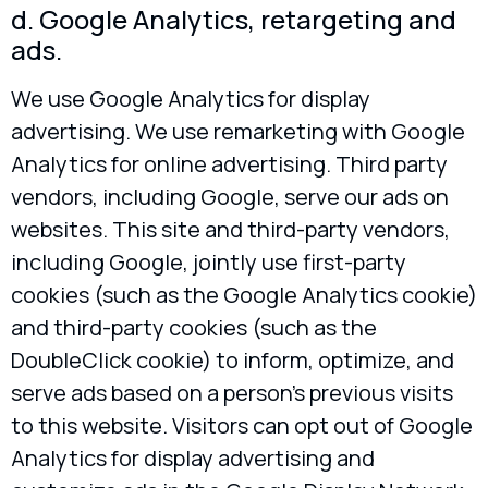
d. Google Analytics, retargeting and
ads.
We use Google Analytics for display
advertising. We use remarketing with Google
Analytics for online advertising. Third party
vendors, including Google, serve our ads on
websites. This site and third-party vendors,
including Google, jointly use first-party
cookies (such as the Google Analytics cookie)
and third-party cookies (such as the
DoubleClick cookie) to inform, optimize, and
serve ads based on a person’s previous visits
to this website. Visitors can opt out of Google
Analytics for display advertising and