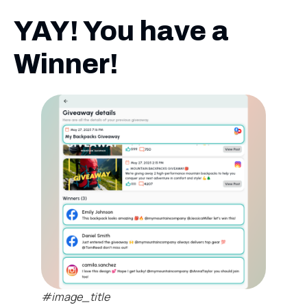
YAY! You have a
Winner!
#image_title