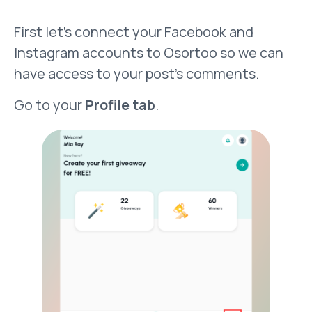
First let’s connect your Facebook and
Instagram accounts to Osortoo so we can
have access to your post’s comments.
Go to your
Profile tab
.