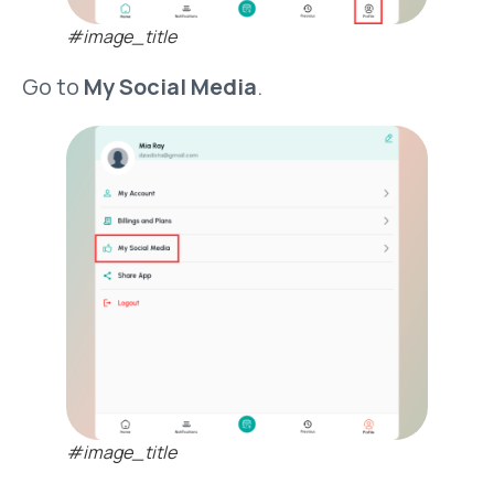
#image_title
Go to
My Social Media
.
#image_title