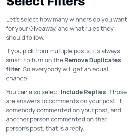
Select Filters
Let’s select how many winners do you want
for your Giveaway, and what rules they
should follow.
If you pick from multiple posts, it’s always
smart to turn on the
Remove Duplicates
filter
. So everybody will get an equal
chance.
You can also select
Include Replies
. Those
are answers to comments on your post. If
somebody commented on your post, and
another person commented on that
person’s post, that is a reply.