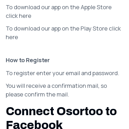
To download our app on the Apple Store
click here
To download our app on the Play Store click
here
How to Register
To register enter your email and password.
You will receive a confirmation mail, so
please confirm the mail.
Connect Osortoo to
Facebook