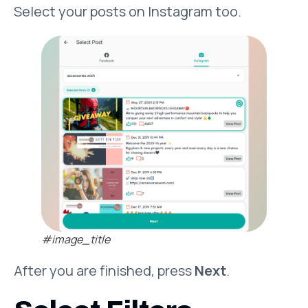
Select your posts on Instagram too.
#image_title
After you are finished, press
Next
.