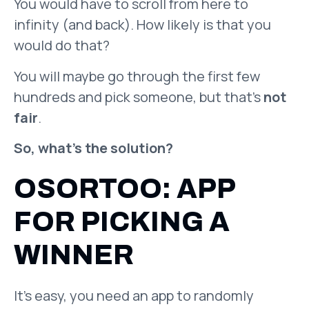
You would have to scroll from here to
infinity (and back). How likely is that you
would do that?
You will maybe go through the first few
hundreds and pick someone, but that’s
not
fair
.
So, what’s the solution?
OSORTOO: APP
FOR PICKING A
WINNER
It’s easy, you need an app to randomly