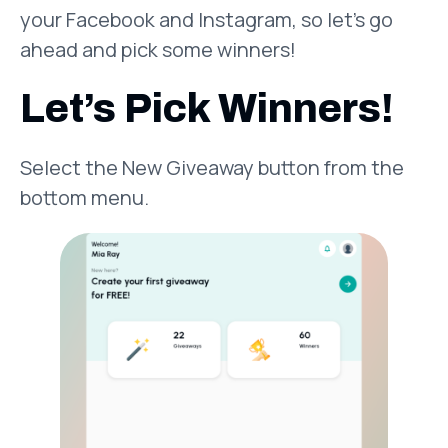
your Facebook and Instagram, so let’s go
ahead and pick some winners!
Let’s Pick Winners!
Select the New Giveaway button from the
bottom menu.