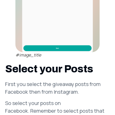
#image_title
Select your Posts
First you select the giveaway posts from
Facebook then from Instagram.
So select your posts on
Facebook. Remember to select posts that