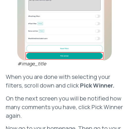
#image_title
When you are done with selecting your
filters, scroll down and click
Pick Winner.
On the next screen you will be notified how
many comments you have, click Pick Winner
again.
Now go to your homepage. Then go to your