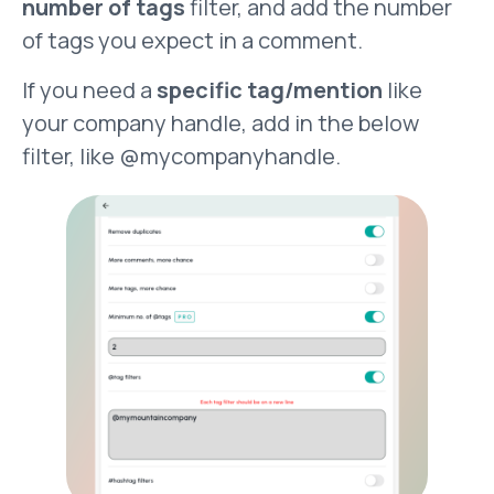
number of tags
filter, and add the number
of tags you expect in a comment.
If you need a
specific tag/mention
like
your company handle, add in the below
filter, like @mycompanyhandle.