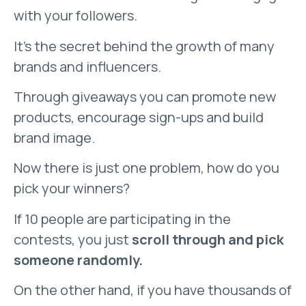
with your followers.
It’s the secret behind the growth of many
brands and influencers.
Through giveaways you can promote new
products, encourage sign-ups and build
brand image.
Now there is just one problem, how do you
pick your winners?
If 10 people are participating in the
contests, you just
scroll through and pick
someone randomly.
On the other hand, if you have thousands of