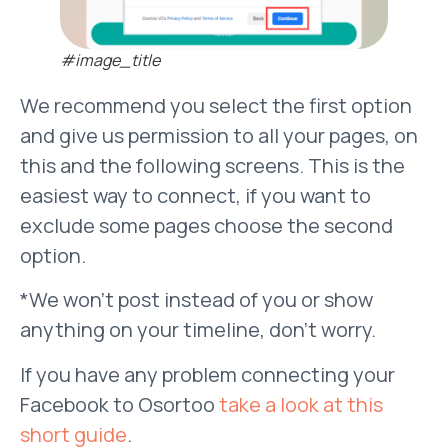
#image_title
We recommend you select the first option
and give us permission to all your pages, on
this and the following screens. This is the
easiest way to connect, if you want to
exclude some pages choose the second
option.
*We won’t post instead of you or show
anything on your timeline, don’t worry.
If you have any problem connecting your
Facebook to Osortoo
take a look at this
short guide
.