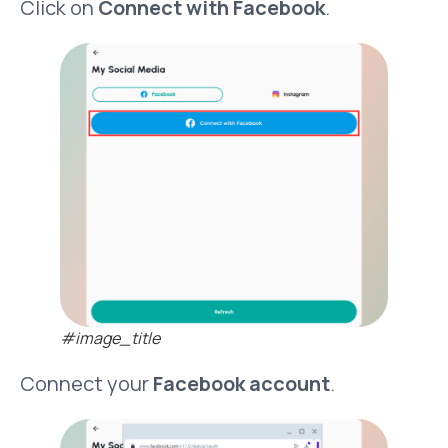
Click on
Connect with Facebook
.
#image_title
Connect your
Facebook account
.