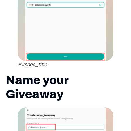
#image_title
Name your
Giveaway