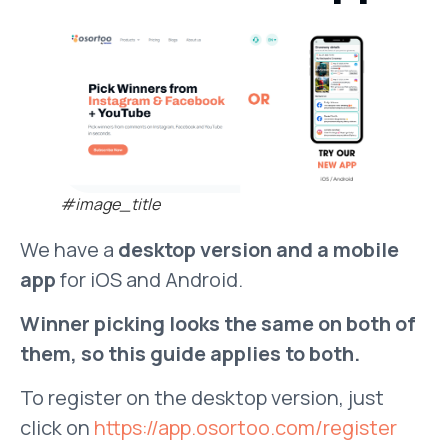
#image_title
We have a
desktop version and a mobile
app
for iOS and Android.
Winner picking looks the same on both of
them, so this guide applies to both.
To register on the desktop version, just
click on
https://app.osortoo.com/register