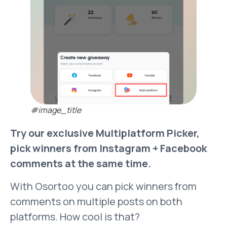
#image_title
Try our exclusive Multiplatform Picker,
pick winners from Instagram + Facebook
comments at the same time.
With Osortoo you can pick winners from
comments on multiple posts on both
platforms. How cool is that?