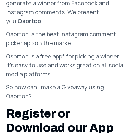
generate a winner from Facebook and
Instagram comments. We present
you
Osortoo!
Osortoo is the best Instagram comment
picker app on the market.
Osortoo is a free app* for picking a winner,
it’s easy to use and works great on all social
media platforms.
So how can I make a Giveaway using
Osortoo?
Register or
Download our App