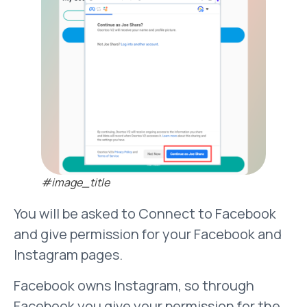
#image_title
You will be asked to Connect to Facebook
and give permission for your Facebook and
Instagram pages.
Facebook owns Instagram, so through
Facebook you give your permission for the