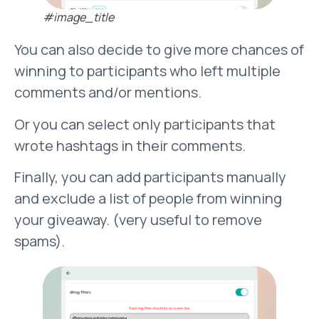
#image_title
You can also decide to give more chances of
winning to participants who left multiple
comments and/or mentions.
Or you can select only participants that
wrote hashtags in their comments.
Finally, you can add participants manually
and exclude a list of people from winning
your giveaway. (very useful to remove
spams).