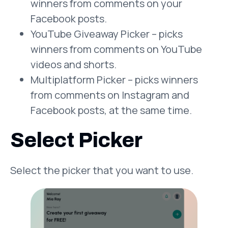
winners from comments on your
Facebook posts.
YouTube Giveaway Picker – picks
winners from comments on YouTube
videos and shorts.
Multiplatform Picker – picks winners
from comments on Instagram and
Facebook posts, at the same time.
Select Picker
Select the picker that you want to use.