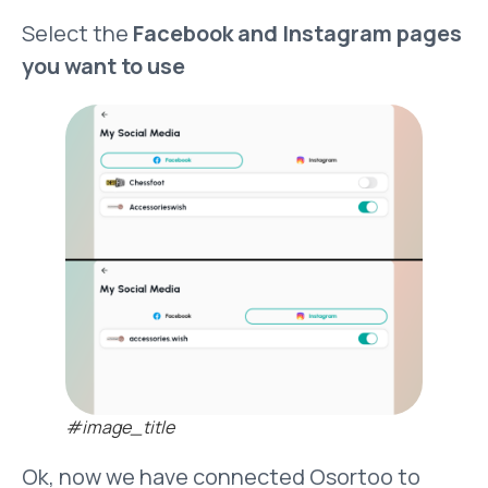
Select the
Facebook and Instagram pages
you want to use
#image_title
Ok, now we have connected Osortoo to