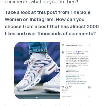
comments, what do you do then?
Take a look at this post from The Sole
Women on Instagram. How can you
choose from a post that has almost 2000
likes and over thousands of comments?