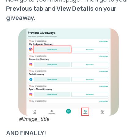
Previous tab
and
View Details on your
giveaway.
#image_title
AND FINALLY!