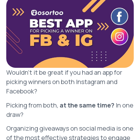
Wouldn’t it be great if you had an app for
picking winners on both Instagram and
Facebook?
Picking from both,
at the same time?
In one
draw?
Organizing giveaways on social media is one
of the most effective strategies to engage