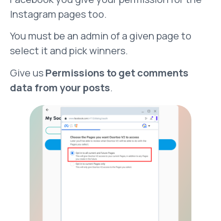
Instagram pages too.
You must be an admin of a given page to
select it and pick winners.
Give us
Permissions to get comments
data from your posts
.