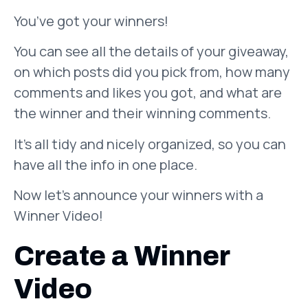
You’ve got your winners!
You can see all the details of your giveaway,
on which posts did you pick from, how many
comments and likes you got, and what are
the winner and their winning comments.
It’s all tidy and nicely organized, so you can
have all the info in one place.
Now let’s announce your winners with a
Winner Video!
Create a Winner
Video