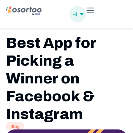
HI
Best App for
Picking a
Winner on
Facebook &
Instagram
Blog