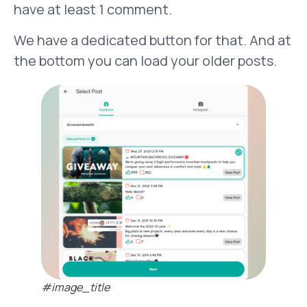
have at least 1 comment.
We have a dedicated button for that. And at
the bottom you can load your older posts.
#image_title