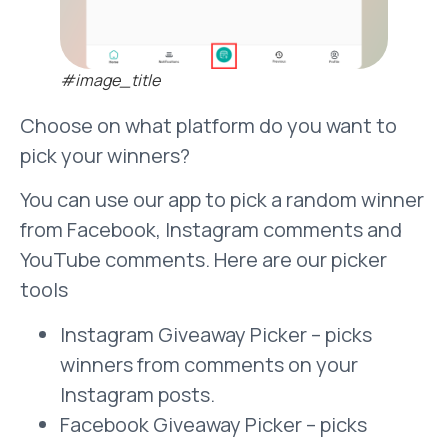
#image_title
Choose on what platform do you want to
pick your winners?
You can use our app to pick a random winner
from Facebook, Instagram comments and
YouTube comments. Here are our picker
tools
Instagram Giveaway Picker – picks
winners from comments on your
Instagram posts.
Facebook Giveaway Picker – picks