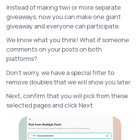
Instead of making two or more separate
giveaways, now you can make one giant
giveaway and everyone can participate.
We know what you think! What if someone
comments on your posts on both
platforms?
Don’t worry, we have a special filter to
remove doubles that we will show you later.
Next, confirm that you will pick from these
selected pages and click Next.