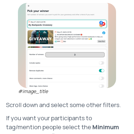
#image_title
Scroll down and select some other filters.
If you want your participants to
tag/mention people select the
Minimum