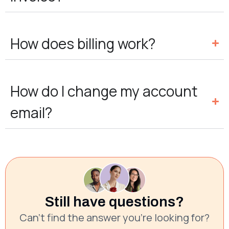
How does billing work?
How do I change my account
email?
Still have questions?
Can’t find the answer you’re looking for?