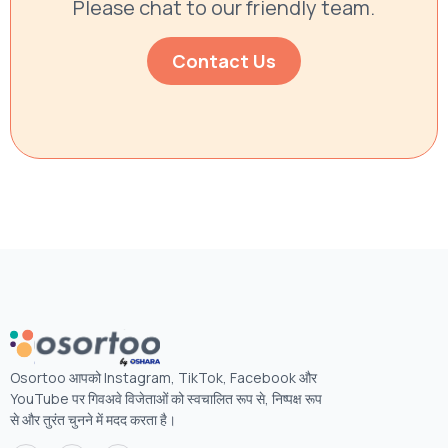
Please chat to our friendly team.
Contact Us
Osortoo आपको Instagram, TikTok, Facebook और
YouTube पर गिवअवे विजेताओं को स्वचालित रूप से, निष्पक्ष रूप
से और तुरंत चुनने में मदद करता है।