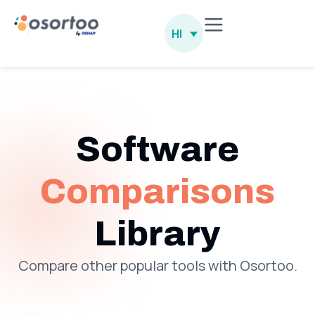
HI
Software
Comparisons
Library
Compare other popular tools with Osortoo.