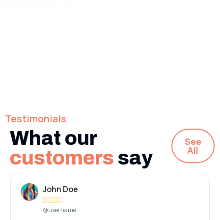
Testimonials
What our
See
All
customers
say
John Doe





@username