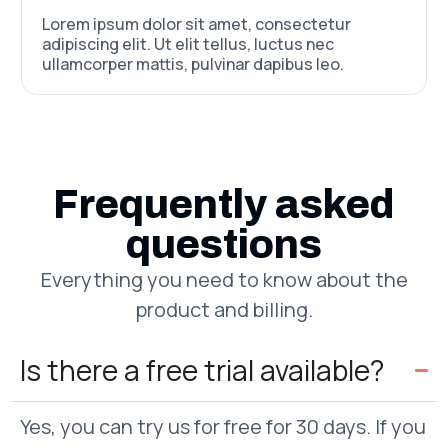
Lorem ipsum dolor sit amet, consectetur
adipiscing elit. Ut elit tellus, luctus nec
ullamcorper mattis, pulvinar dapibus leo.
Frequently asked
questions
Everything you need to know about the
product and billing.
Is there a free trial available?
Yes, you can try us for free for 30 days. If you