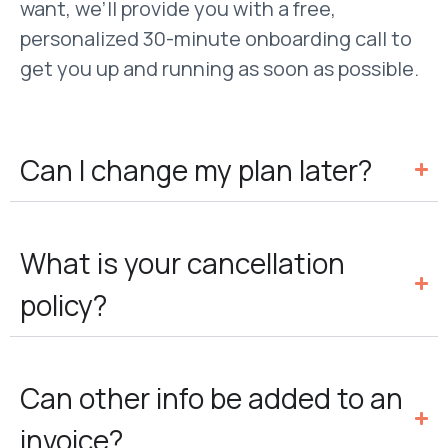
want, we’ll provide you with a free,
personalized 30-minute onboarding call to
get you up and running as soon as possible.
Can I change my plan later?
What is your cancellation
policy?
Can other info be added to an
invoice?