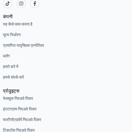
कंपनी
यह कैसे काम करता है
मूल्य निर्धारण
प्रमाणित यादृच्छिक एल्गोरिदम
ब्लॉग
हमारे बारे में
हमसे संपर्क करें
प्रोडुइट्स
फेसबुक गिवअवे पिकर
इंस्टाग्राम गिवअवे पिकर
मल्टीप्लैटफ़ॉर्म गिवअवे पिकर
टिकटॉक गिवअवे पिकर